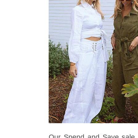
Our Spend and Save sale co