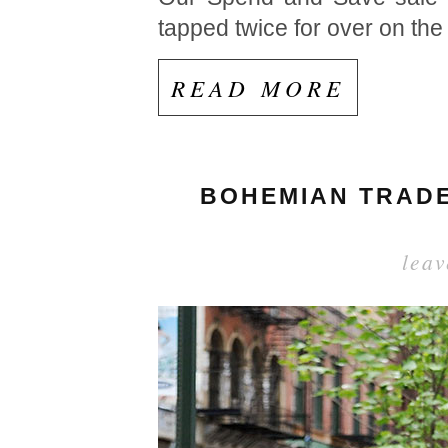
tapped twice for over on the
READ MORE
BOHEMIAN TRADER
lea