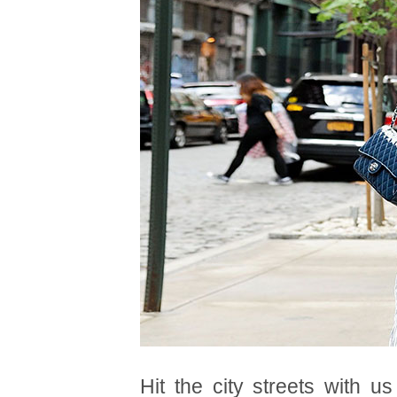
Hit the city streets with u