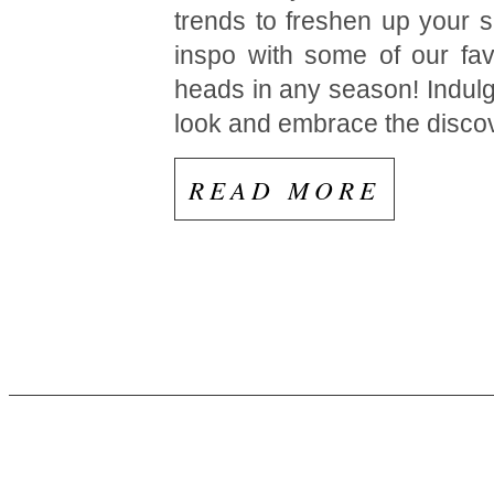
trends to freshen up your 
inspo with some of our fav
heads in any season! Indulg
look and embrace the disco
READ MORE