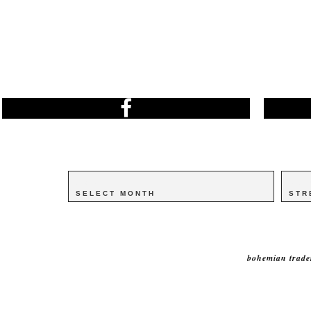
Archives
Archives
Catego
Catego
bohemian trade