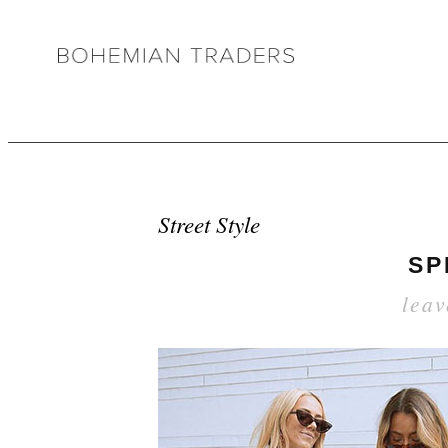
Street Style
SP
lea