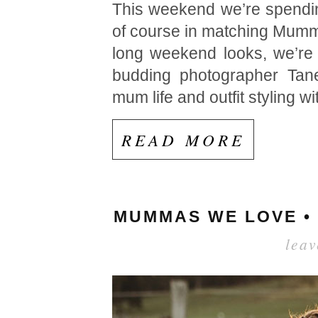
This weekend we’re spendin
of course in matching Mumma
long weekend looks, we’re 
budding photographer Tanei
mum life and outfit styling wi
READ MORE
MUMMAS WE LOVE •
lea