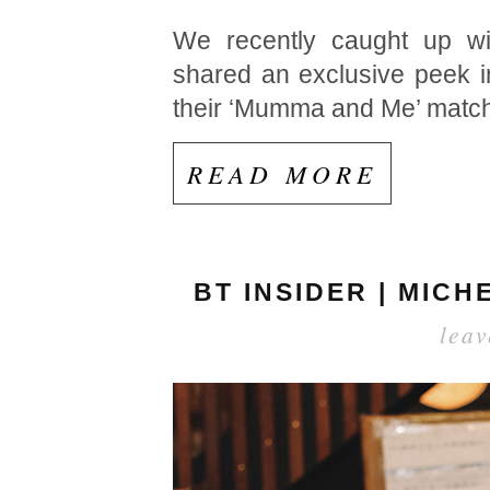
We recently caught up wit
shared an exclusive peek i
their ‘Mumma and Me’ matchin
READ MORE
BT INSIDER | MIC
lea