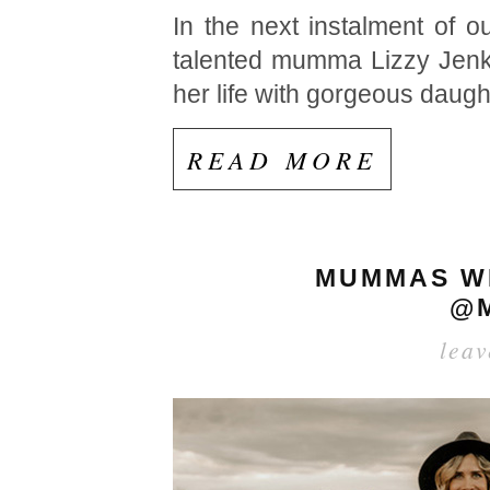
In the next instalment of
talented mumma Lizzy Jenkins
her life with gorgeous daug
READ MORE
MUMMAS WE
@M
lea