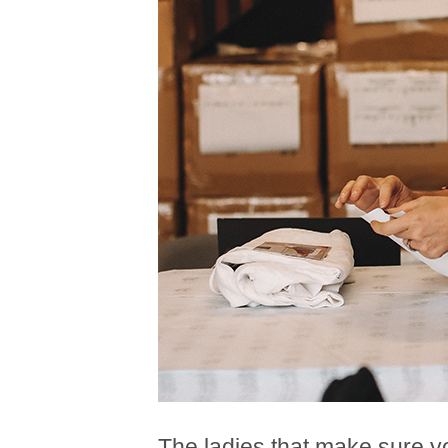
The ladies that make sure y