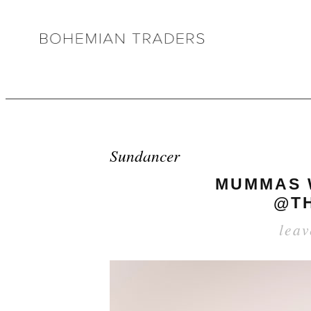
Sundancer
MUMMAS W
@TH
lea