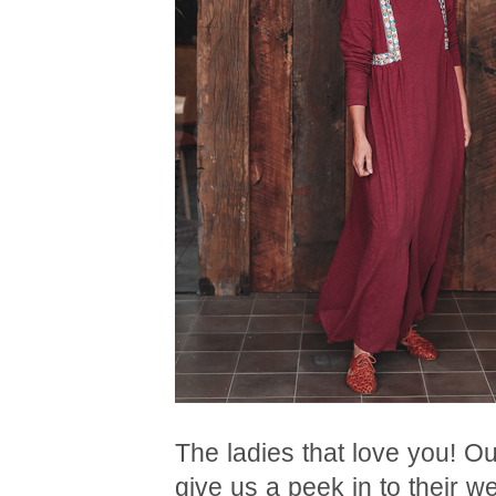
The ladies that love you! O
give us a peek in to their w