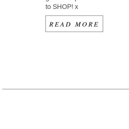
to SHOP! x
READ MORE