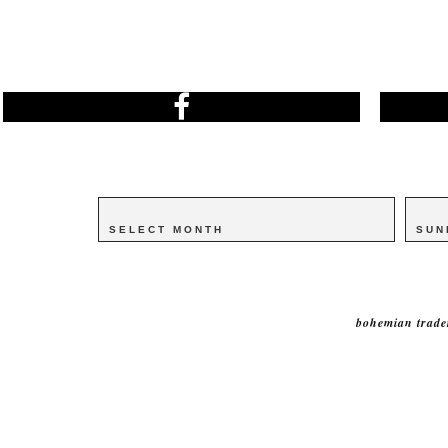
Archives
Archives
Catego
Catego
bohemian trade