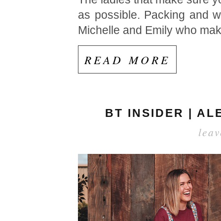
as possible. Packing and w
Michelle and Emily who mak
READ MORE
BT INSIDER | A
lea