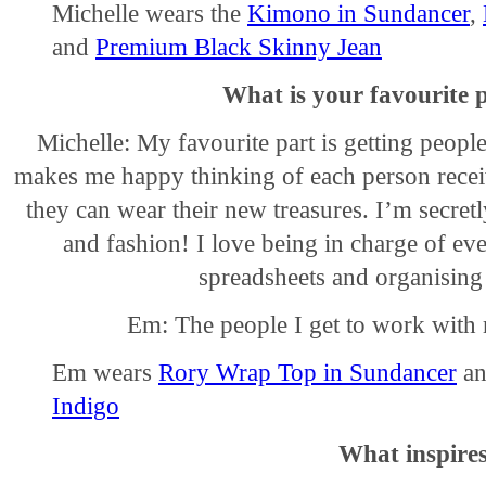
Michelle wears the
Kimono in Sundancer
,
and
Premium Black Skinny Jean
What is your favourite 
Michelle: My favourite part is getting people
makes me happy thinking of each person receiv
they can wear their new treasures. I’m secret
and fashion! I love being in charge of ev
spreadsheets and organising
Em: The people I get to work with 
Em wears
Rory Wrap Top in Sundancer
a
Indigo
What inspire