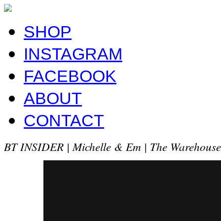
SHOP
INSTAGRAM
FACEBOOK
ABOUT
CONTACT
BT INSIDER | Michelle & Em | The Warehous