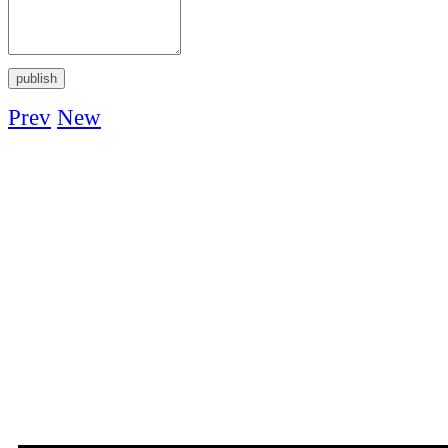
Prev
New