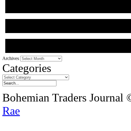
Archives
Archives
Categories
Categories
Bohemian Traders Journal
Rae