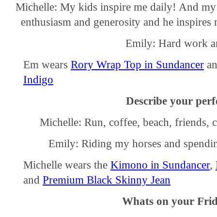
Michelle: My kids inspire me daily! And my 
enthusiasm and generosity and he inspires m
Emily: Hard work an
Em wears
Rory Wrap Top in Sundancer
a
Indigo
Describe your perfe
Michelle: Run, coffee, beach, friends, 
Emily: Riding my horses and spendin
Michelle wears the
Kimono in Sundancer
,
and
Premium Black Skinny Jean
Whats on your Frid