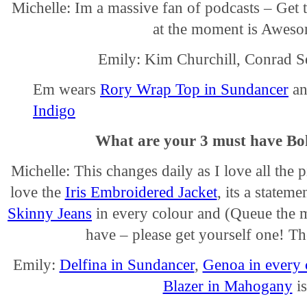
Michelle: Im a massive fan of podcasts – Get 
at the moment is Aweso
Emily: Kim Churchill, Conrad 
Em wears
Rory Wrap Top in Sundancer
a
Indigo
What are your 3 must have Bo
Michelle: This changes daily as I love all the
love the
Iris Embroidered Jacket
, its a statem
Skinny Jeans
in every colour and (Queue the 
have – please get yourself one! T
Emily:
Delfina in Sundancer
,
Genoa in every 
Blazer in Mahogany
is