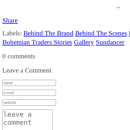
~
Share
Labels:
Behind The Brand
Behind The Scenes
Bohemian Traders Stories
Gallery
Sundancer
0 comments
Leave a Comment