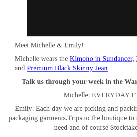
Meet Michelle & Emily!
Michelle wears the
Kimono in Sundancer
,
and
Premium Black Skinny Jean
Talk us through your week in the Wa
Michelle: EVERYDAY 
Emily: Each day we are picking and packi
packaging garments.Trips to the boutique to
need and of course Stocktake