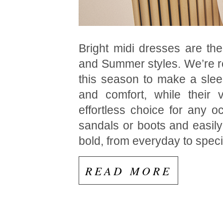
Bright midi dresses are the
and Summer styles. We’re re
this season to make a slee
and comfort, while their 
effortless choice for any o
sandals or boots and easily
bold, from everyday to speci
READ MORE