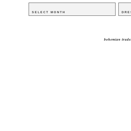
Archives
Archives
Catego
Catego
bohemian trade