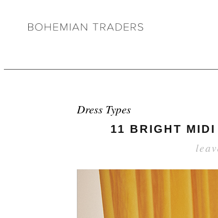
Dress Types
11 BRIGHT MID
lea