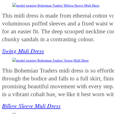
This midi dress is made from ethereal cotton voi
voluminous puffed sleeves and a fixed waist wit
for an easier fit. The deep scooped neckline c
chunky sandals in a contrasting colour.
Swing Midi Dress
This Bohemian Traders midi dress is so effortless
through the bodice and falls to a full skirt, fini
promising beautiful movement with every step.
in a vibrant cobalt hue, we like it best worn w
Billow Sleeve Midi Dress