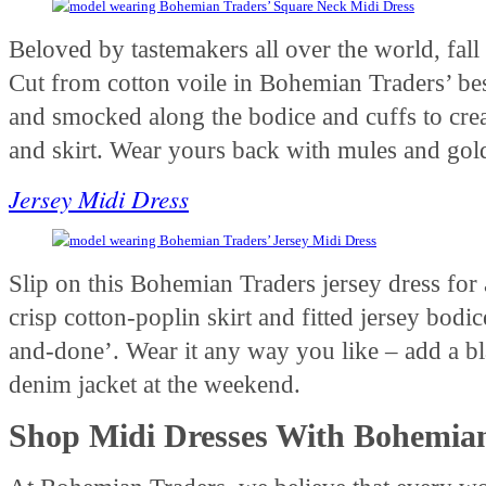
Beloved by tastemakers all over the world, fall 
Cut from cotton voile in Bohemian Traders’ besp
and smocked along the bodice and cuffs to crea
and skirt. Wear yours back with mules and gold
Jersey Midi Dress
Slip on this Bohemian Traders jersey dress for
crisp cotton-poplin skirt and fitted jersey bodic
and-done’. Wear it any way you like – add a b
denim jacket at the weekend.
Shop Midi Dresses With Bohemia