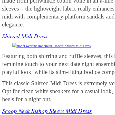
made from periwinkle cotton voile in an a-line 
sleeves – the lightweight fabric really enhances 
midi with complementary platform sandals and 
elegance.
Shirred Midi Dress
Featuring both shirring and ruffle sleeves, this 
feminine touch to your next date night ensemble
playful look, while its slim-fitting bodice co
This classic Shirred Midi Dress is extremely v
Opt for clean white sneakers for a casual look,
heels for a night out.
Scoop Neck Bishop Sleeve Midi Dress