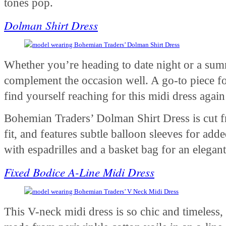
tones pop.
Dolman Shirt Dress
Whether you’re heading to date night or a summ
complement the occasion well. A go-to piece for
find yourself reaching for this midi dress agai
Bohemian Traders’ Dolman Shirt Dress is cut fr
fit, and features subtle balloon sleeves for adde
with espadrilles and a basket bag for an eleg
Fixed Bodice A-Line Midi Dress
This V-neck midi dress is so chic and timeless, y