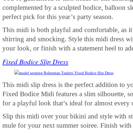
complemented by a sculpted bodice, balloon slee
perfect pick for this year’s party season.
This midi is both playful and comfortable, as it
shirring and smocking. Style this midi dress wi
your look, or finish with a statement heel to 
Fixed Bodice Slip Dress
This midi slip dress is the perfect addition t
Fixed Bodice Midi features a slim silhouette, so
for a playful look that’s ideal for almost every
Slip this midi over your bikini and style with s
mule for your next summer soiree. Finish with 