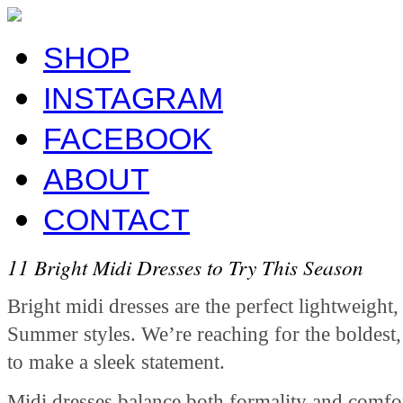
SHOP
INSTAGRAM
FACEBOOK
ABOUT
CONTACT
11 Bright Midi Dresses to Try This Season
Bright midi dresses are the perfect lightweight
Summer styles. We’re reaching for the boldest,
to make a sleek statement.
Midi dresses balance both formality and comfort