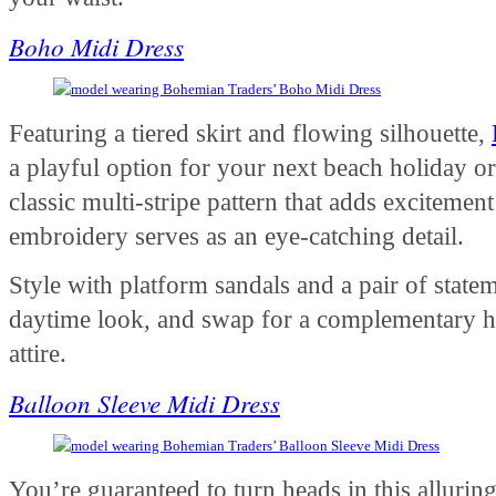
Boho Midi Dress
Featuring a tiered skirt and flowing silhouette,
a playful option for your next beach holiday or
classic multi-stripe pattern that adds excitement 
embroidery serves as an eye-catching detail.
Style with platform sandals and a pair of statem
daytime look, and swap for a complementary h
attire.
Balloon Sleeve Midi Dress
You’re guaranteed to turn heads in this alluring m