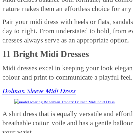
nature makes them an effortless choice for any
Pair your midi dress with heels or flats, sandal
day to night. From understated to bold, from e
dresses always serve as an appropriate option.
11 Bright Midi Dresses
Midi dresses excel in keeping your look elegan
colour and print to communicate a playful feel
Dolman Sleeve Midi Dress
A shirt dress that is equally versatile and effortl
breathable cotton voile and has a gentle balloon 
your waist.