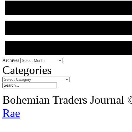
Archives
Archives
Categories
Categories
Bohemian Traders Journal
Rae