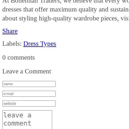
At Bohemian Traders, we believe that every wo
dresses that offer maximum quality and sustain
about styling high-quality wardrobe pieces, vis
Share
Labels:
Dress Types
0 comments
Leave a Comment