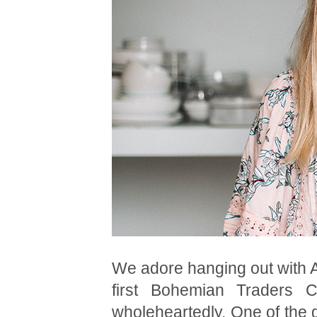
We adore hanging out with 
first Bohemian Traders C
wholeheartedly. One of the g