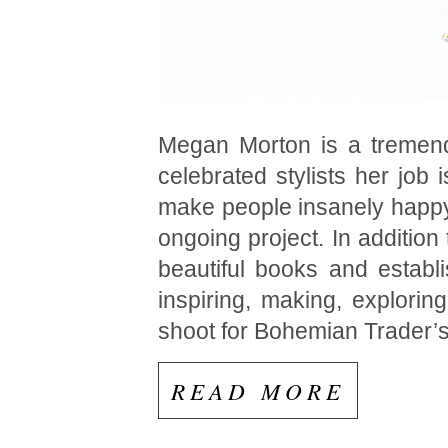
Megan Morton is a tremendo
celebrated stylists her job
make people insanely happy”
ongoing project. In addition
beautiful books and estab
inspiring, making, explorin
shoot for Bohemian Trader’
READ MORE