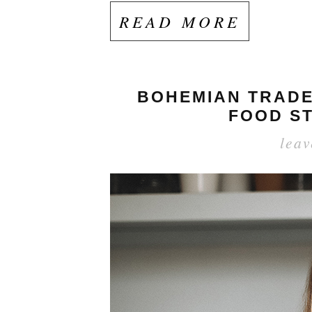
READ MORE
BOHEMIAN TRADER
FOOD ST
lea