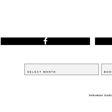
Archives
Archives
Catego
Catego
bohemian trade