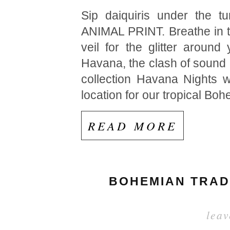
Sip daiquiris under the t
ANIMAL PRINT. Breathe in th
veil for the glitter arou
Havana, the clash of sound 
collection Havana Nights w
location for our tropical B
READ MORE
BOHEMIAN TRADE
lea