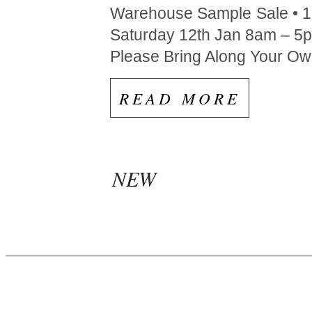
Warehouse Sample Sale • 13
Saturday 12th Jan 8am – 5
Please Bring Along Your Own
READ MORE
NEW