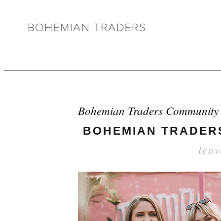
Bohemian Traders Community
BOHEMIAN TRADERS
lea