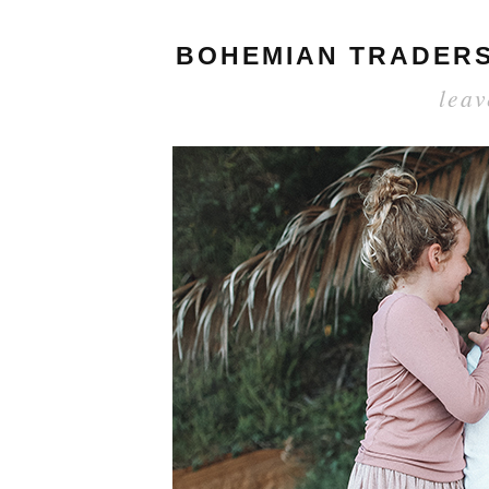
BOHEMIAN TRADERS 
lea