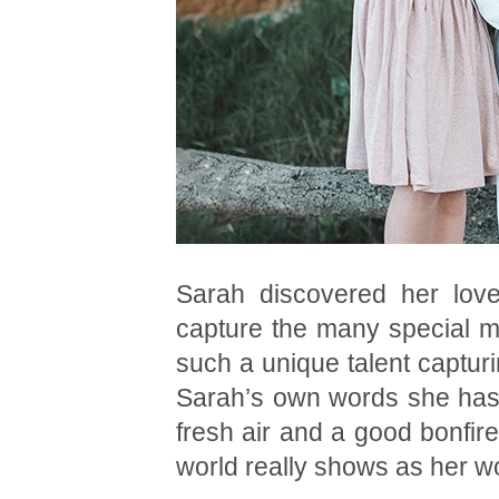
Sarah discovered her love
capture the many special mo
such a unique talent capturin
Sarah’s own words she has 
fresh air and a good bonfire
world really shows as her w