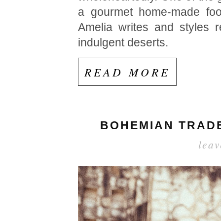
a gourmet home-made food
Amelia writes and styles r
indulgent deserts.
READ MORE
BOHEMIAN TRADE
lea