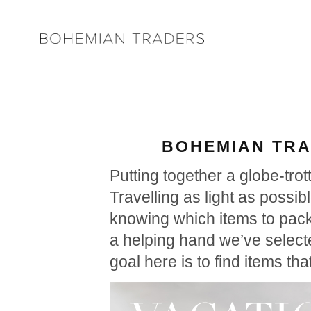
BOHEMIAN TRA
Putting together a globe-tro
Travelling as light as possib
knowing which items to pack
a helping hand we’ve selecte
goal here is to find items th