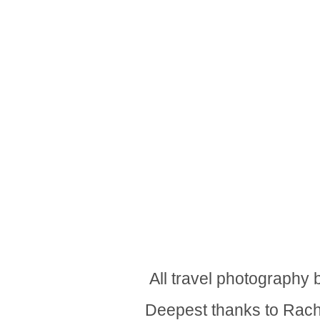
All travel photography
Deepest thanks to Rache