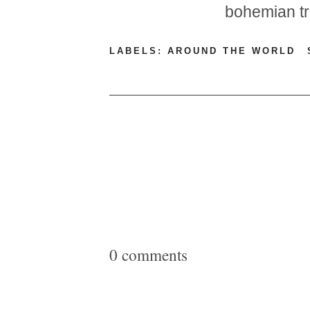
bohemian t
LABELS:
AROUND THE WORLD
0 comments