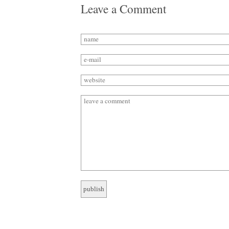
Leave a Comment