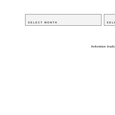
Archives
Archives
Catego
Catego
bohemian trade