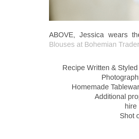
ABOVE, Jessica wears t
Blouses at Bohemian Trade
Recipe Written & Styled
Photograph
Homemade Tableware
Additional pro
hire
Shot 