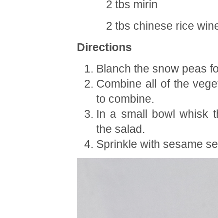
2 tbs mirin
2 tbs chinese rice win
Directions
Blanch the snow peas for
Combine all of the vege
to combine.
In a small bowl whisk t
the salad.
Sprinkle with sesame s