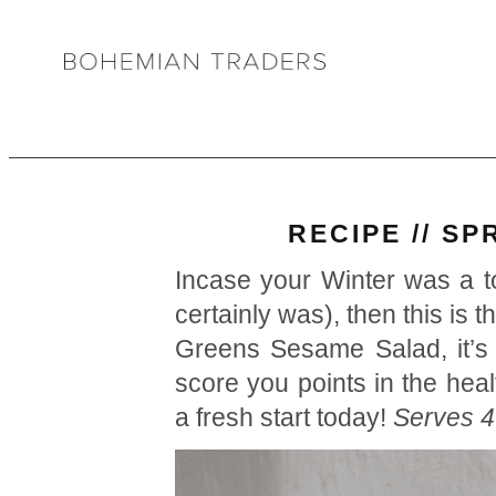
RECIPE // S
Incase your Winter was a t
certainly was), then this is 
Greens Sesame Salad, it’s s
score you points in the heal
a fresh start today!
Serves 4