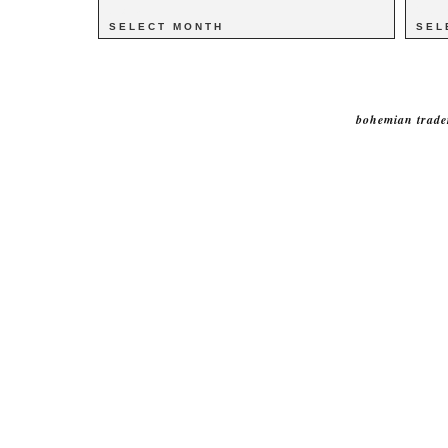
Archives
Archives
Catego
Catego
bohemian trade