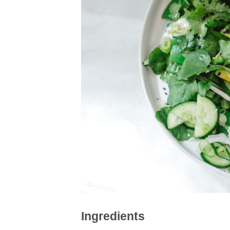
Ingredients