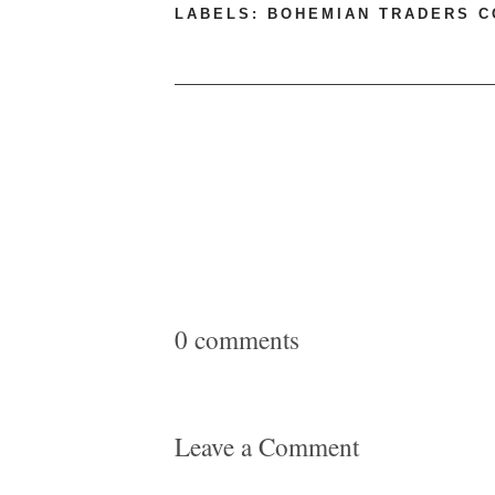
LABELS:
BOHEMIAN TRADERS 
0 comments
Leave a Comment