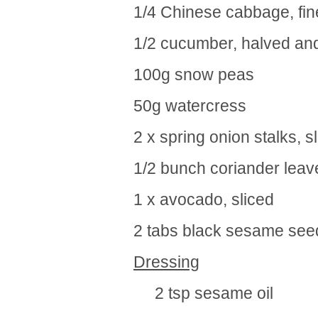
1/4 Chinese cabbage, fine
1/2 cucumber, halved and
100g snow peas
50g watercress
2 x spring onion stalks, s
1/2 bunch coriander leav
1 x avocado, sliced
2 tabs black sesame see
Dressing
2 tsp sesame oil