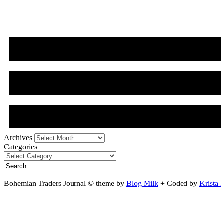
Archives
Archives
Categories
Categories
Bohemian Traders Journal © theme by
Blog Milk
+ Coded by
Krista