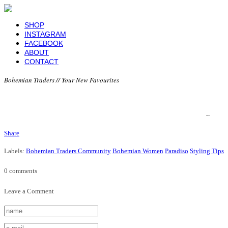
SHOP
INSTAGRAM
FACEBOOK
ABOUT
CONTACT
Bohemian Traders // Your New Favourites
~
Share
Labels:
Bohemian Traders Community
Bohemian Women
Paradiso
Styling Tips
0 comments
Leave a Comment