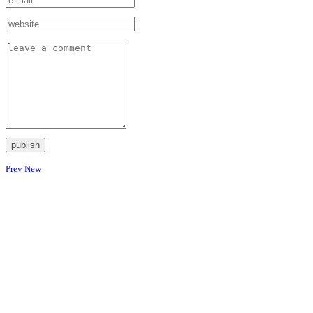
Prev
New