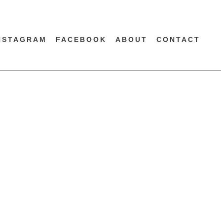
NSTAGRAM
FACEBOOK
ABOUT
CONTACT