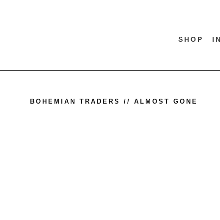
SHOP
I
BOHEMIAN TRADERS // ALMOST GONE