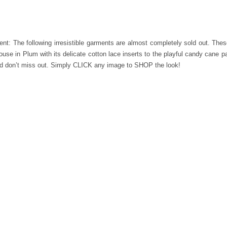
t: The following irresistible garments are almost completely sold out. The
se in Plum with its delicate cotton lace inserts to the playful candy cane pat
and don’t miss out. Simply CLICK any image to SHOP the look!