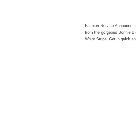
Fashion Service Announcemen
from the gorgeous Bonnie Blou
White Stripe. Get in quick 