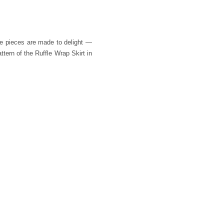
se pieces are made to delight —
tern of the Ruffle Wrap Skirt in