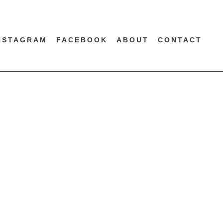
NSTAGRAM
FACEBOOK
ABOUT
CONTACT