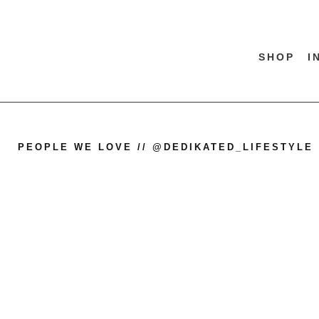
SHOP
I
PEOPLE WE LOVE // @DEDIKATED_LIFESTYLE