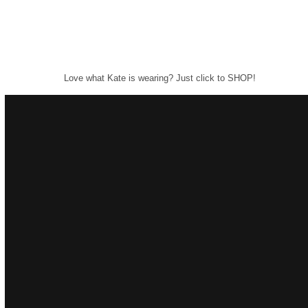
Love what Kate is wearing? Just click to SHOP!