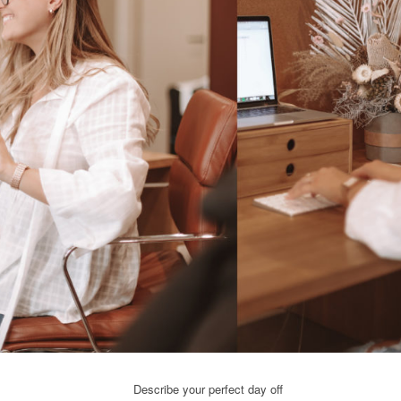
Describe your perfect day off