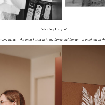
What inspires you?
many things – the team I work with, my family and friends… a good day at th