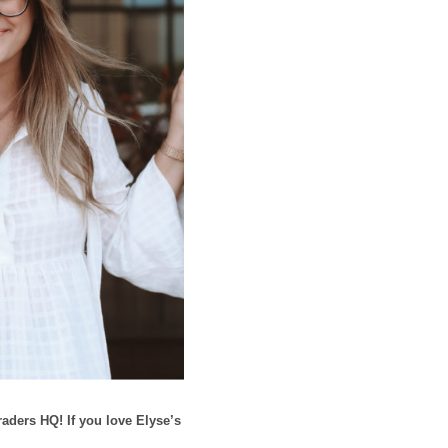
aders HQ! If you love Elyse’s