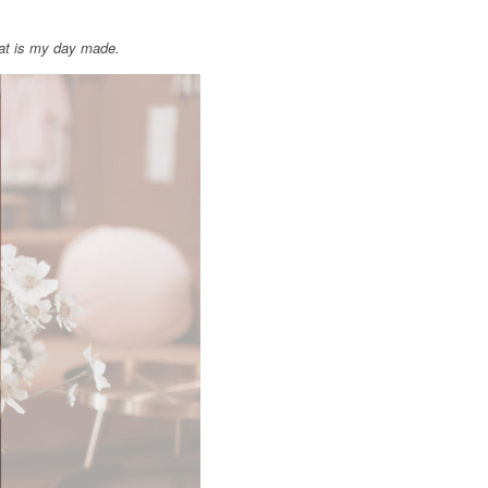
hat is my day made.