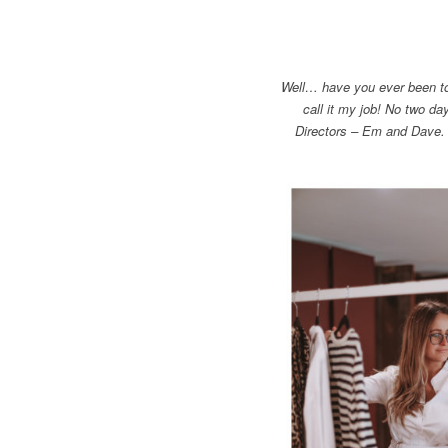
Well… have you ever been to 
call it my job! No two d
Directors – Em and Dave.