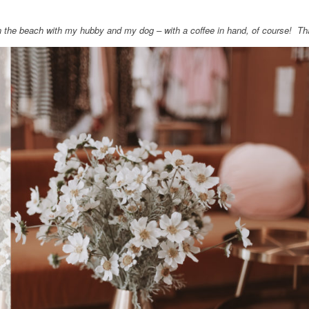
on the beach with my hubby and my dog – with a coffee in hand, of course! T