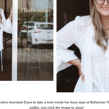
tive Assistant Elyse to take a look inside her busy days at Bohemian Tr
outfits, just click the image to shop!