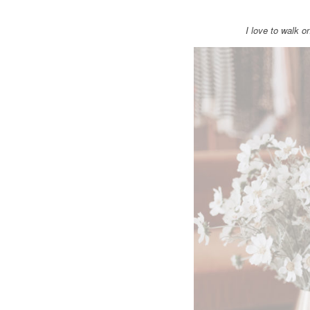
I love to walk 