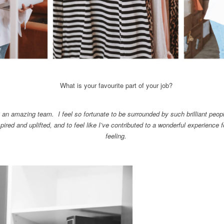
What is your favourite part of your job?
h an amazing team. I feel so fortunate to be surrounded by such brilliant peop
pired and uplifted, and to feel like I’ve contributed to a wonderful experience f
feeling.