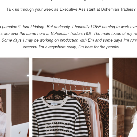
Talk us through your week as Executive Assistant at Bohemian Traders?
paradise?! Just kidding! But seriously, I honestly LOVE coming to work ever
ays are ever the same here at Bohemian Traders HQ! The main focus of my rol
 Some days I may be working on production with Em and some days I’m runn
errands! I’m everywhere really, I’m here for the people!