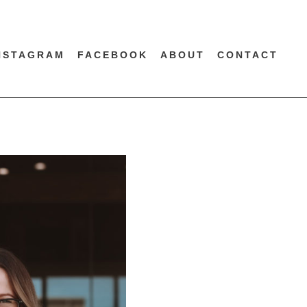
NSTAGRAM
FACEBOOK
ABOUT
CONTACT