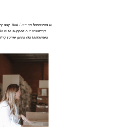
y day, that I am so honoured to
e is to support our amazing
ing some good old fashioned