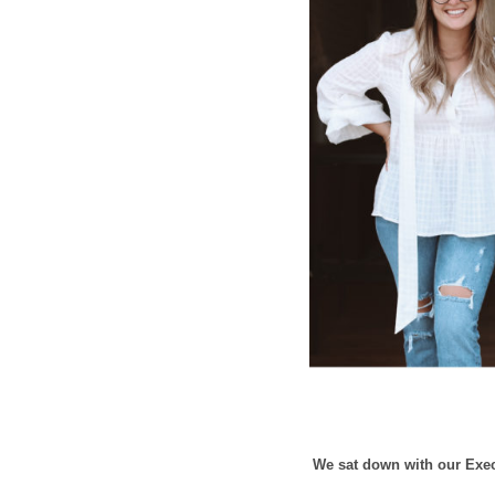
We sat down with our Execu