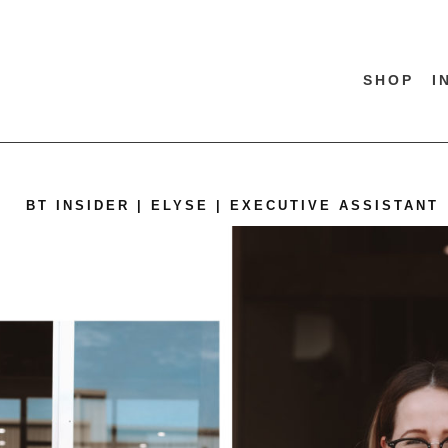
SHOP
I
BT INSIDER | ELYSE | EXECUTIVE ASSISTANT