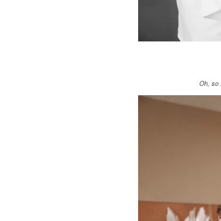
Oh, so 