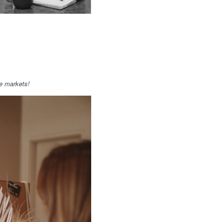
e markets!