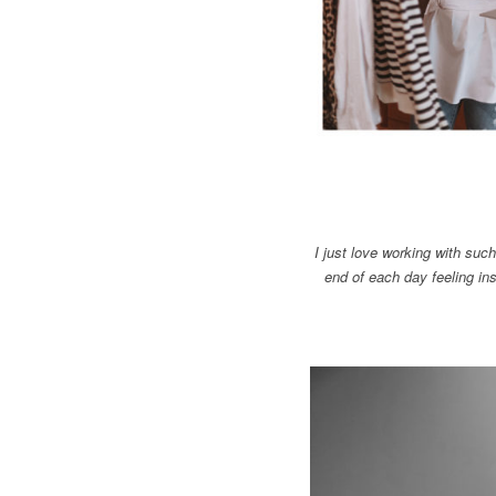
I just love working with suc
end of each day feeling ins