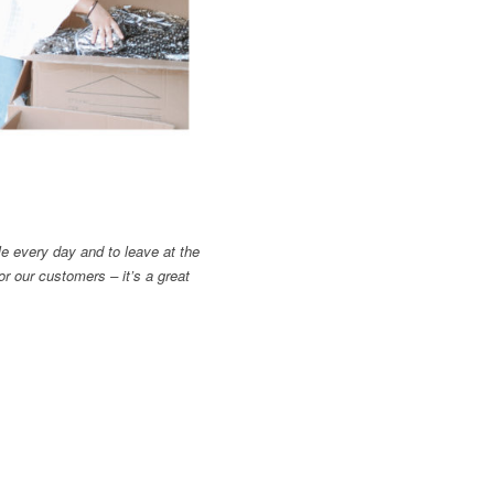
le every day and to leave at the
or our customers – it’s a great