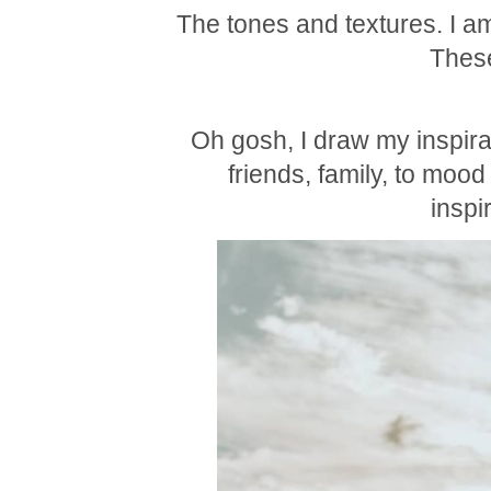
The tones and textures. I am
These
Oh gosh, I draw my inspira
friends, family, to mood
inspi