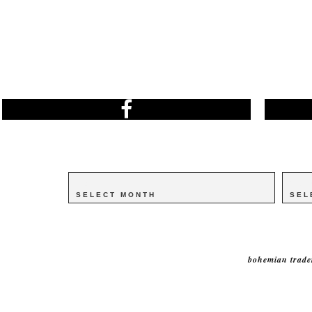
Archives
Archives
Catego
Catego
bohemian trade