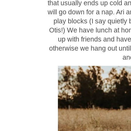
that usually ends up cold an
will go down for a nap. Ari a
play blocks (I say quietly
Otis!) We have lunch at hom
up with friends and have
otherwise we hang out unti
an