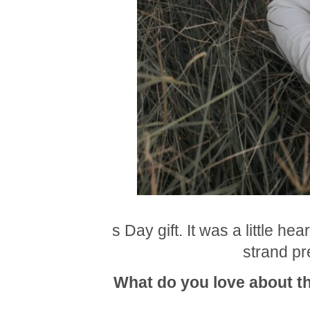
s Day gift. It was a little h
strand pre
What do you love about th