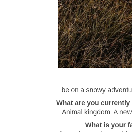
be on a snowy adventur
What are you currently b
Animal kingdom. A new
What is your f