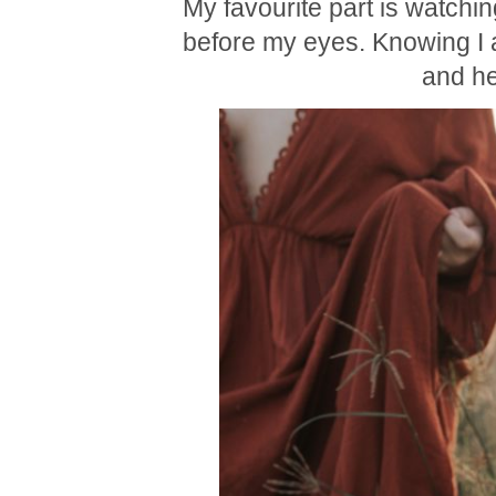
My favourite part is watchin
before my eyes. Knowing I am
and he