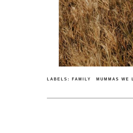
LABELS:
FAMILY
MUMMAS WE 