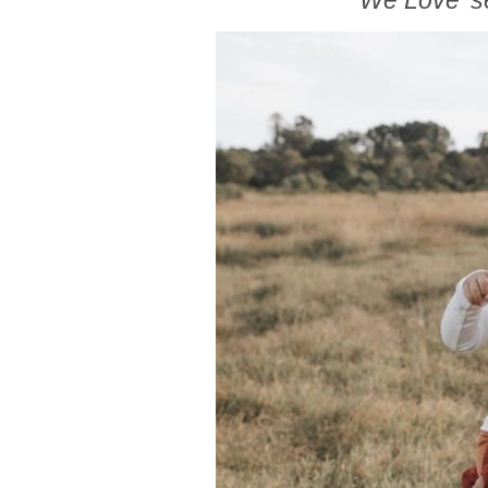
We Love’ s