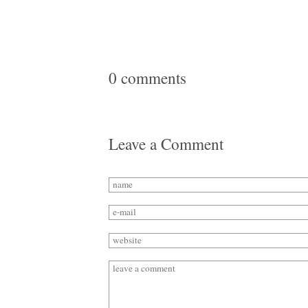
0 comments
Leave a Comment