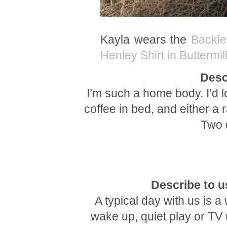
Kayla wears the
Backle
Henley Shirt in Buttermil
Desc
I’m such a home body. I’d 
coffee in bed, and either a 
Two d
Describe to us
A typical day with us is 
wake up, quiet play or TV u