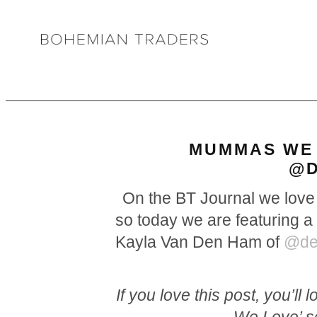
MUMMAS WE 
@D
On the BT Journal we love 
so today we are featuring a 
Kayla Van Den Ham of
@dea
If you love this post, you’l