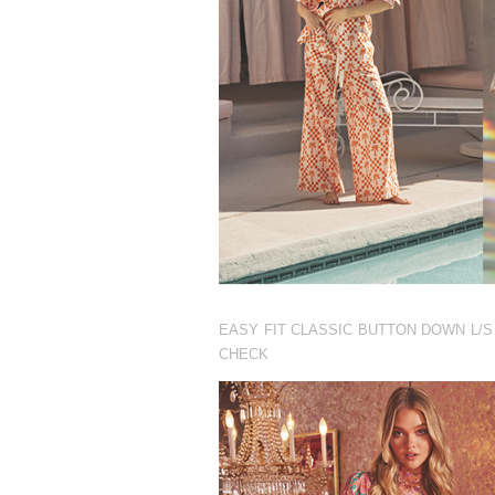
EASY FIT CLASSIC BUTTON DOWN L/S
CHECK