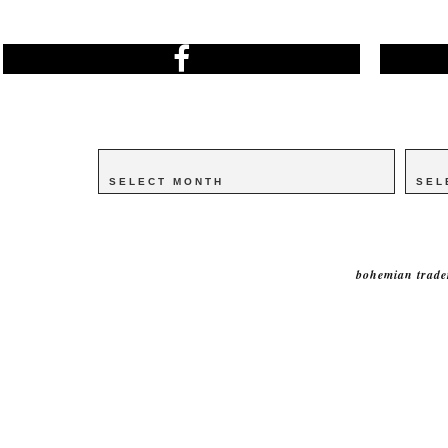
Archives
Archives
Catego
Catego
bohemian trade