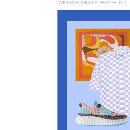
OVERSIZED SHORT SLEEVE SHIRT IN