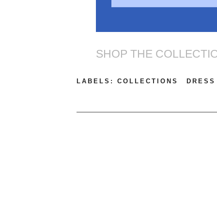
SHOP THE COLLECTI
LABELS:
COLLECTIONS
DRESS