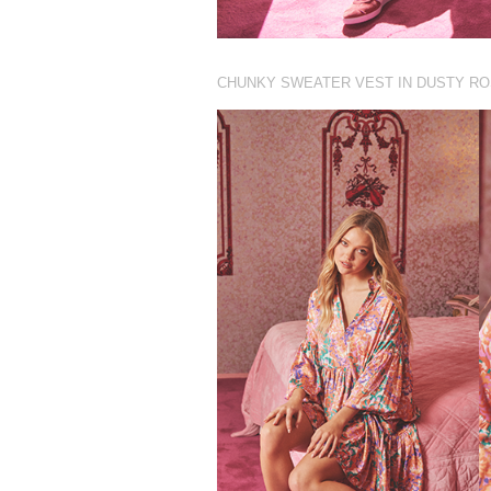
CHUNKY SWEATER VEST IN DUSTY R