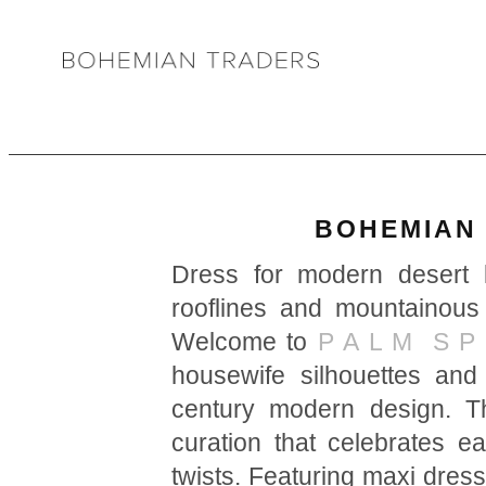
BOHEMIAN 
Dress for modern desert l
rooflines and mountainous
Welcome to
P A L M S P 
housewife silhouettes an
century modern design. Th
curation that celebrates e
twists. Featuring maxi dres