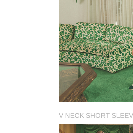
V NECK SHORT SLEEVE