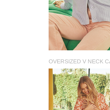
OVERSIZED V NECK C