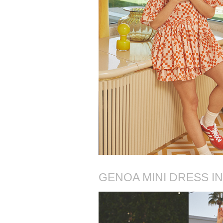
GENOA MINI DRESS I