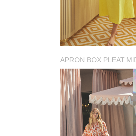
APRON BOX PLEAT MI