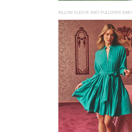
BILLOW SLEEVE KNIT PULLOVER SWE