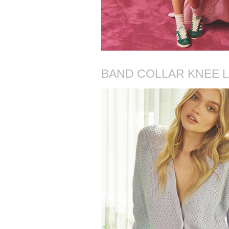
BAND COLLAR KNEE L