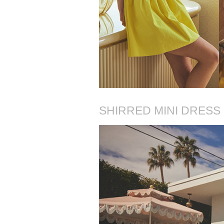
SHIRRED MINI DRESS