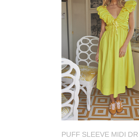
PUFF SLEEVE MIDI D