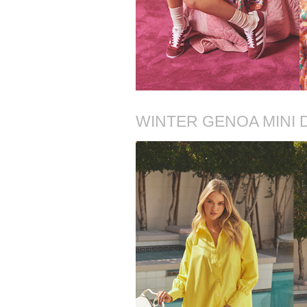
WINTER GENOA MINI 