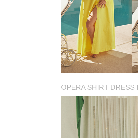
OPERA SHIRT DRESS