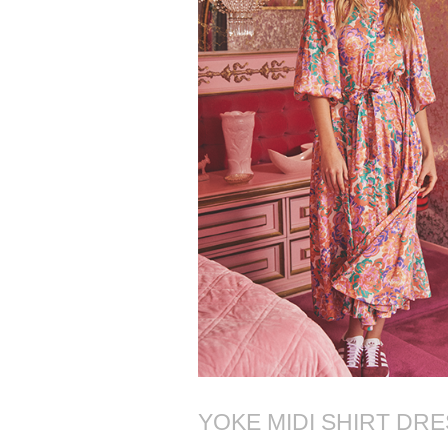
YOKE MIDI SHIRT DR