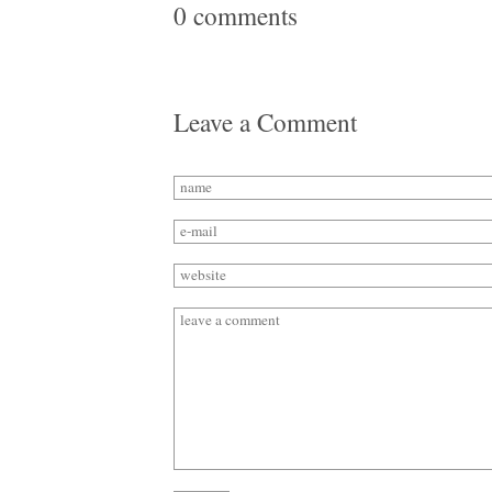
0 comments
Leave a Comment