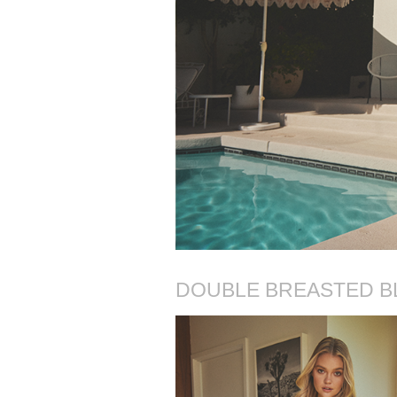
DOUBLE BREASTED B