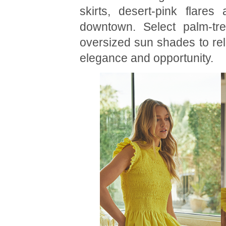
skirts, desert-pink flares
downtown. Select palm-tre
oversized sun shades to rel
elegance and opportunity.