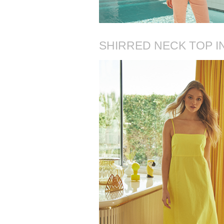
SHIRRED NECK TOP I