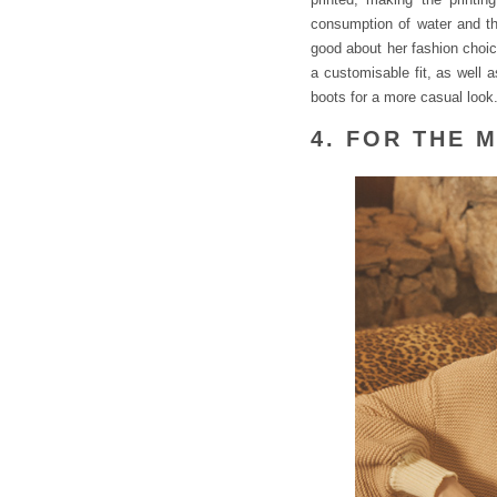
consumption of water and the
good about her fashion choice
a customisable fit, as well 
boots for a more casual look
4. FOR THE 