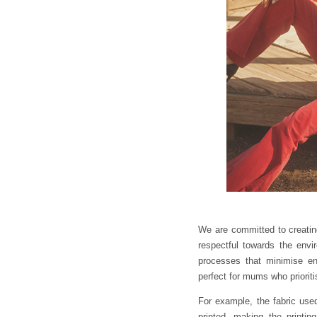
We are committed to creating
respectful towards the env
processes that minimise e
perfect for mums who prioritis
For example, the fabric use
printed, making the printing