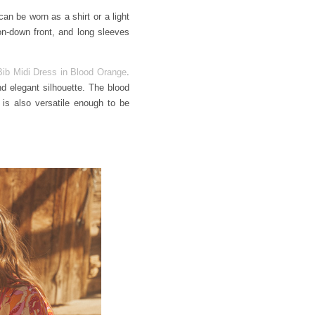
can be worn as a shirt or a light
ton-down front, and long sleeves
ib Midi Dress in Blood Orange
.
nd elegant silhouette. The blood
 is also versatile enough to be