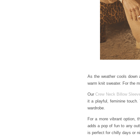
As the weather cools down an
warm knit sweater. For the m
Our
Crew Neck Billow Sleeve
it a playful, feminine touch.
wardrobe.
For a more vibrant option, 
adds a pop of fun to any out
is perfect for chilly days or n