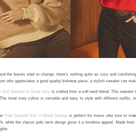
d the leaves start to change, there’s nothing quite as cozy and comforting 
um who appreciates a good quality knitwear piece, a stylish sweater can make
 Knit Sweater in Tonal Ivory
is crafted from a soft wool blend. This sweater f
 The tonal ivory colour is versatile and easy to style with different outfits, 
the
Polo Sweater Knit in Blood Orange
is perfect for mums who love to mak
fit, while the classic polo neck design gives it a timeless appeal. Made from
ights.