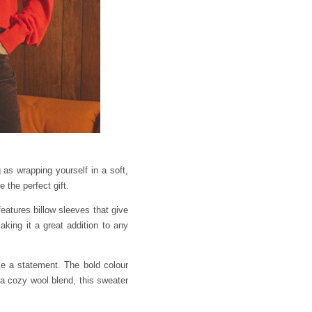
as wrapping yourself in a soft,
 the perfect gift.
eatures billow sleeves that give
making it a great addition to any
e a statement. The bold colour
 a cozy wool blend, this sweater