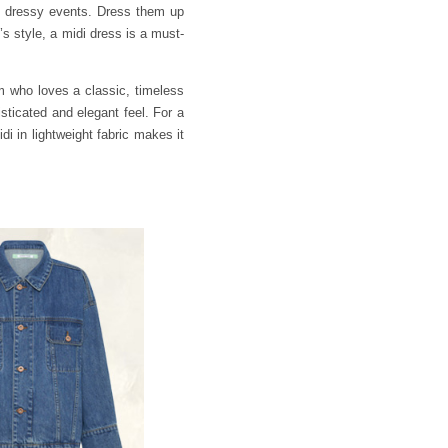
to dressy events. Dress them up
s style, a midi dress is a must-
um who loves a classic, timeless
isticated and elegant feel. For a
idi in lightweight fabric makes it