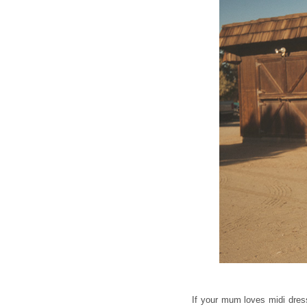
If your mum loves midi dresse