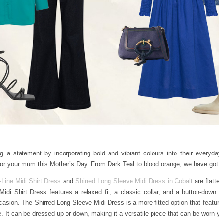
 statement by incorporating bold and vibrant colours into their everyday
n for your mum this Mother’s Day. From Dark Teal to blood orange, we have go
-Line Midi Shirt Dress
and
Shirred Long Sleeve Midi Dress in Cobalt
are flatt
Midi Shirt Dress features a relaxed fit, a classic collar, and a button-down 
asion. The Shirred Long Sleeve Midi Dress is a more fitted option that feature
tte. It can be dressed up or down, making it a versatile piece that can be worn 