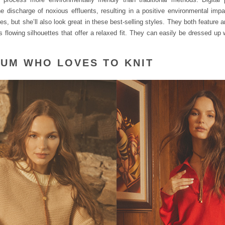
 discharge of noxious effluents, resulting in a positive environmental impa
s, but she’ll also look great in these best-selling styles. They both feature 
as flowing silhouettes that offer a relaxed fit. They can easily be dressed up
.
MUM WHO LOVES TO KNIT