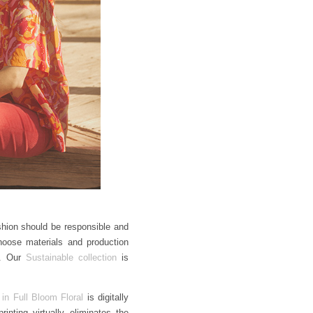
ashion should be responsible and
hoose materials and production
n. Our
Sustainable collection
is
 in Full Bloom Floral
is digitally
inting virtually eliminates the