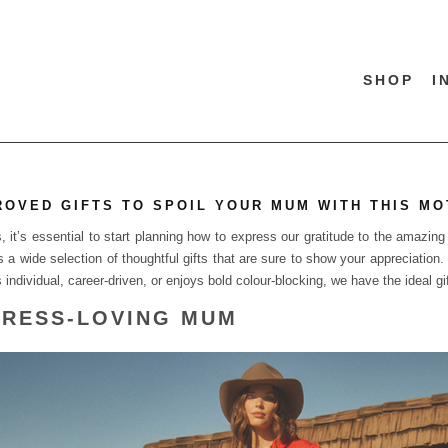
SHOP
I
ROVED GIFTS TO SPOIL YOUR MUM WITH THIS MO
it’s essential to start planning how to express our gratitude to the amazing 
s a wide selection of thoughtful gifts that are sure to show your appreciation
ndividual, career-driven, or enjoys bold colour-blocking, we have the ideal gift
 DRESS-LOVING MUM