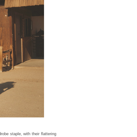
obe staple, with their flattering