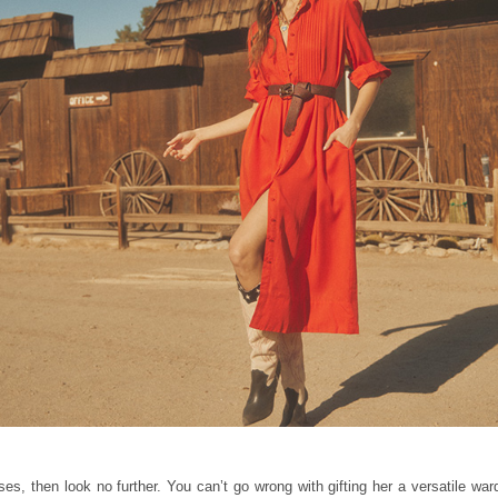
s, then look no further. You can’t go wrong with gifting her a versatile wardr