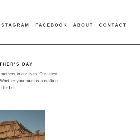
NSTAGRAM
FACEBOOK
ABOUT
CONTACT
THER’S DAY
mothers in our lives. Our latest
. Whether your mum is a crafting
 for her.