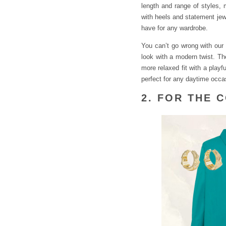
length and range of styles,
with heels and statement jew
have for any wardrobe.
You can’t go wrong with our 
look with a modern twist. The
more relaxed fit with a playf
perfect for any daytime occa
2. FOR THE 