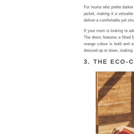
For mums who prefer darker
jacket, making it a versatil
deliver a comfortable yet str
If your mum is looking to ad
The dress features a fitted 
orange colour is bold and e
dressed up or down, making i
3. THE ECO-