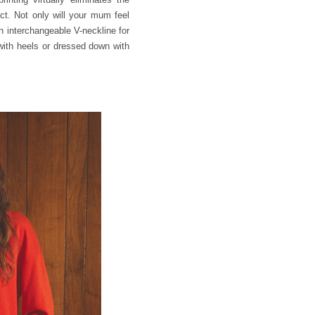
ct. Not only will your mum feel
an interchangeable V-neckline for
 with heels or dressed down with