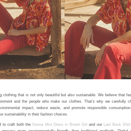
 clothing that is not only beautiful but also sustainable. We believe that f
ironment and the people who make our clothes. That’s why we carefully c
nvironmental impact, reduce waste, and promote responsible consumptio
e sustainability in their fashion choices.
d to craft both the
Genoa Mini Dress in Brown Dot
and our
Laid Back Shirt
 process more environmentally friendly than traditional methods. Digital pr