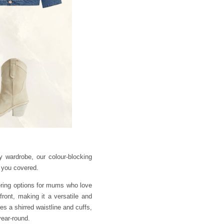
 wardrobe, our colour-blocking
t you covered.
ering options for mums who love
front, making it a versatile and
s a shirred waistline and cuffs,
year-round.