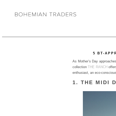
5 BT-APP
As Mother’s Day approaches, 
collection
THE RANCH
offer
enthusiast, an eco-conscious i
1. THE MIDI