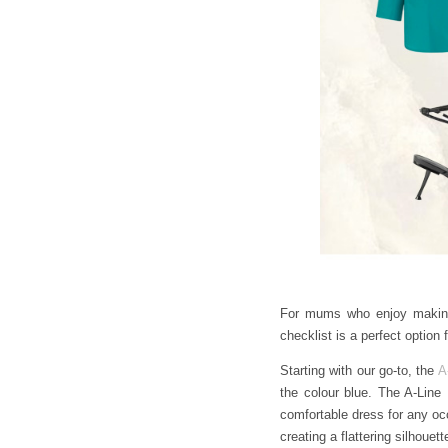
For mums who enjoy making a
checklist is a perfect optio
Starting with our go-to, the
A
the colour blue. The A-Line 
comfortable dress for any occ
creating a flattering silhoue