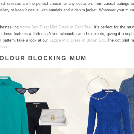
 midi dresses are the perfect choice for any occasion, from casual outings 
ellery or keep it casual with sandals and a denim jacket. Whatever your mum’
bestselling
Apron Box Pleat Midi Dress in Dark Teal
, it’s perfect for the m
 dress features a flattering A-line silhouette with box pleats, giving it a soph
ul pattern, take a look at our
Lattice Midi Dress in Brown Dot
, The dot print m
sion.
COLOUR BLOCKING MUM