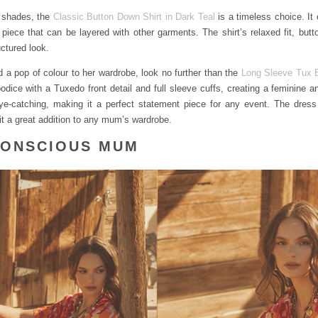
 shades, the
Classic Button Down Shirt in Dark Teal
is a timeless choice. It 
e piece that can be layered with other garments. The shirt’s relaxed fit, but
uctured look.
d a pop of colour to her wardrobe, look no further than the
Long Sleeve Tux B
bodice with a Tuxedo front detail and full sleeve cuffs, creating a feminine a
ye-catching, making it a perfect statement piece for any event. The dress
t a great addition to any mum’s wardrobe.
CONSCIOUS MUM