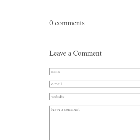
0 comments
Leave a Comment