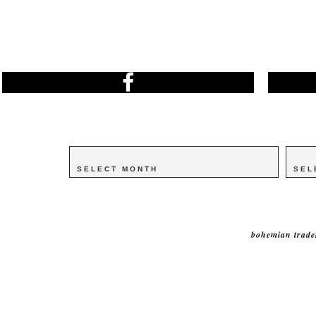
Archives
Archives
Catego
Catego
bohemian trade