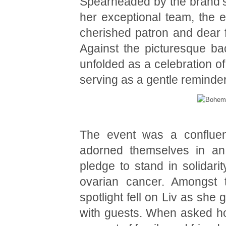
Spearheaded by the brand’s 
her exceptional team, the ev
cherished patron and dear f
Against the picturesque ba
unfolded as a celebration of
serving as a gentle reminder
The event was a confluenc
adorned themselves in an a
pledge to stand in solidarit
ovarian cancer. Amongst t
spotlight fell on Liv as sh
with guests. When asked how