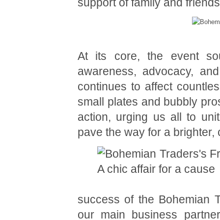
support of family and friend
At its core, the event so
awareness, advocacy, and 
continues to affect countle
small plates and bubbly pro
action, urging us all to uni
pave the way for a brighter,
success of the Bohemian Tr
our main business partne