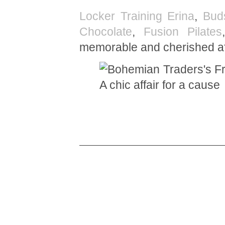
Locker Training Erina
,
Bud
Chocolate
,
Fusion Pilates
memorable and cherished aff