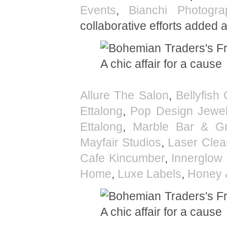
Events
,
Bianchi Photogra
collaborative efforts added 
Allure The Salon
,
Bellyfish 
Ettalong
,
Pop Design Jewel
Ettalong
,
Marble Bar & Gri
Mayfair Studios
,
Laser Clea
Cafe Kincumber
,
Innerglow 
Home
,
Luxe Labels
,
Honey 