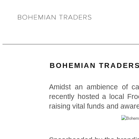
BOHEMIAN TRADERS’
Amidst an ambience of c
recently hosted a local Fr
raising vital funds and awa