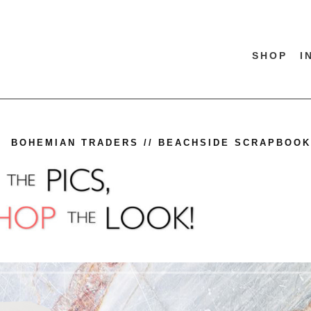
SHOP
I
BOHEMIAN TRADERS // BEACHSIDE SCRAPBOOK