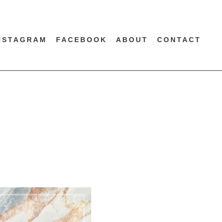
NSTAGRAM
FACEBOOK
ABOUT
CONTACT