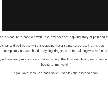
was a pleasure to hang out with Jess and hear her inspiring story of pain and t
elchair and bed bound while undergoing major spinal surgeries, I learnt that i
completely capable hands, my lingering passion for painting was re-fueled.
tyle I live, early mornings and walks through the Australian bush, each design 
beauty of my world. “
If you love Jess’ laid back style, just click the photo to shop!