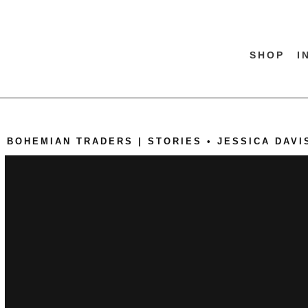
SHOP
I
BOHEMIAN TRADERS | STORIES • JESSICA DAVI