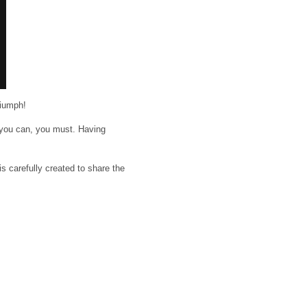
riumph!
f you can, you must. Having
is carefully created to share the