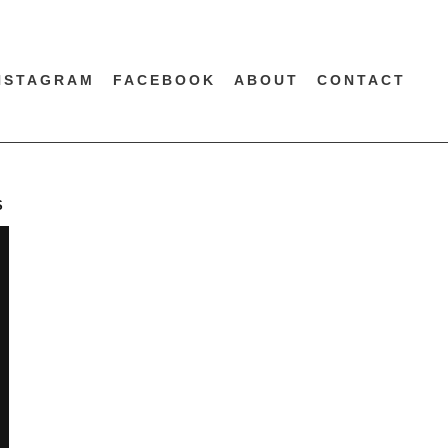
NSTAGRAM
FACEBOOK
ABOUT
CONTACT
S