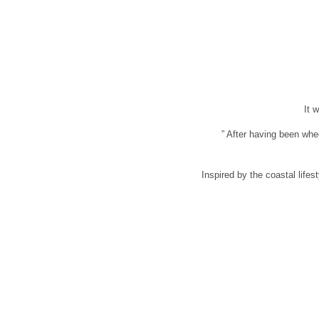
It 
” After having been whe
Inspired by the coastal lifes