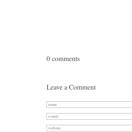
0 comments
Leave a Comment