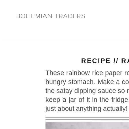
RECIPE // 
These rainbow rice paper ro
hungry stomach. Make a coup
the satay dipping sauce s
keep a jar of it in the frid
just about anything actually!