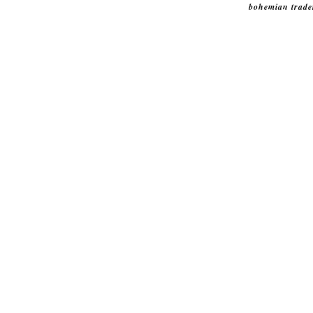
bohemian trade