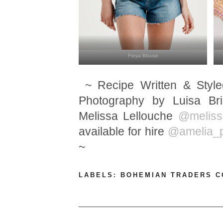
Freya Blouse
~ Recipe Written & Styl
Photography by Luisa B
Melissa Lellouche
@meliss
available for hire
@amelia_p
~
LABELS:
BOHEMIAN TRADERS 