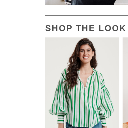
SHOP THE LOOK