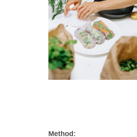
Method: