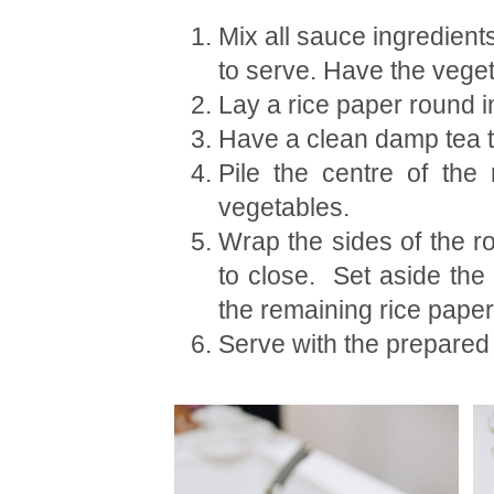
Mix all sauce ingredients
to serve. Have the veget
Lay a rice paper round in
Have a clean damp tea to
Pile the centre of the
vegetables.
Wrap the sides of the ro
to close. Set aside the
the remaining rice paper 
Serve with the prepared