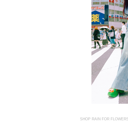
SHOP RAIN FOR FLOWER