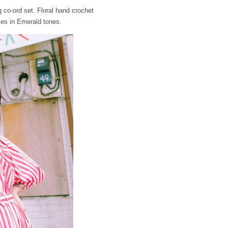
 co-ord set. Floral hand crochet
ses in Emerald tones.