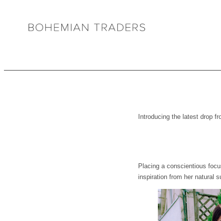
Introducing the latest dro
Placing a conscientious focus
inspiration from her natural 