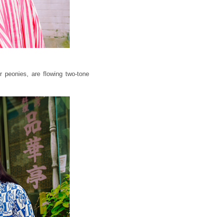
 peonies, are flowing two-tone