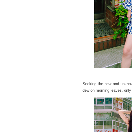
Seeking the new and unknown,
dew on morning leaves, only 