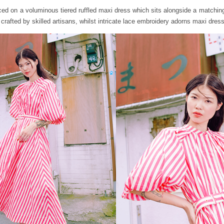
aced on a voluminous tiered ruffled maxi dress which sits alongside a matching
crafted by skilled artisans, whilst intricate lace embroidery adorns maxi dres