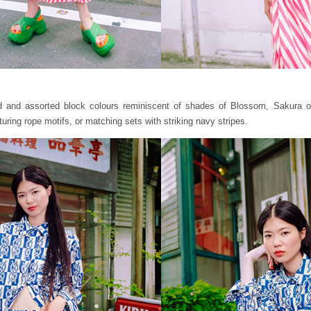
ld and assorted block colours reminiscent of shades of Blossom, Sakura or
turing rope motifs, or matching sets with striking navy stripes.