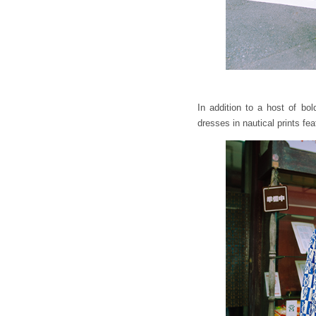
In addition to a host of bo
dresses in nautical prints fea