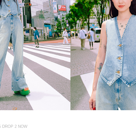
S DROP 2 NOW