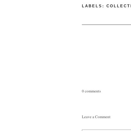
LABELS:
COLLECT
0 comments
Leave a Comment