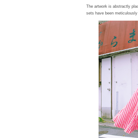
The artwork is abstractly pl
sets have been meticulously 