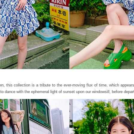
 this collection is a tribute to the ever-moving flux of time, which appears t
to dance with the ephemeral light of sunset upon our windowsill, before depar