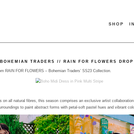
SHOP
I
BOHEMIAN TRADERS // RAIN FOR FLOWERS DROP
p from RAIN FOR FLOWERS – Bohemian Traders’ SS23 Collection.
 on all natural fibres, this season comprises an exclusive artist collaboratio
surroundings to paint abstract forms with petal-soft pastel hues and vibrant col