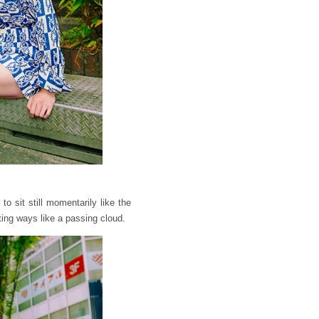
o sit still momentarily like the
ting ways like a passing cloud.