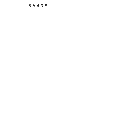
SHARE