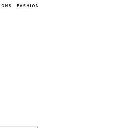
IONS
FASHION