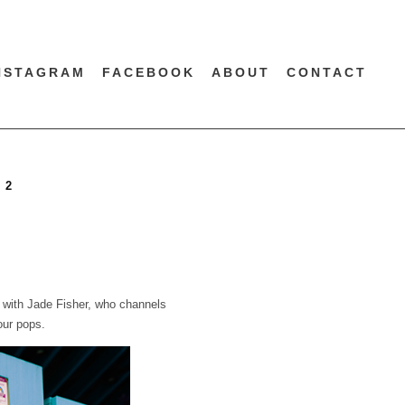
NSTAGRAM
FACEBOOK
ABOUT
CONTACT
 2
n with Jade Fisher, who channels
our pops.